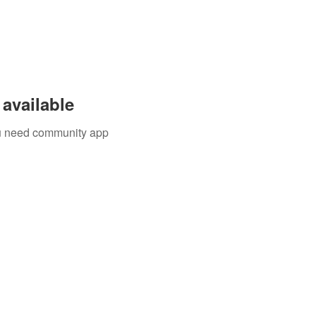
available
you need community app