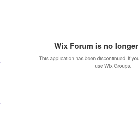
Wix Forum is no longer 
This application has been discontinued. If 
use Wix Groups.