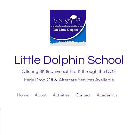
Little Dolphin School
Offering 3K & Universal Pre-K through the DOE
Early Drop Off & Aftercare Services Available
Home
About
Activities
Contact
Academics