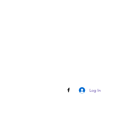
Log In