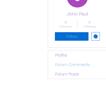
Jono Paul
0
0
Followers
Following
Follow
Profile
Forum Comments
Forum Posts