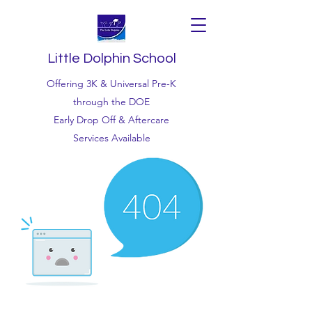
Little Dolphin School
Offering 3K & Universal Pre-K
through the DOE
Early Drop Off & Aftercare
Services Available