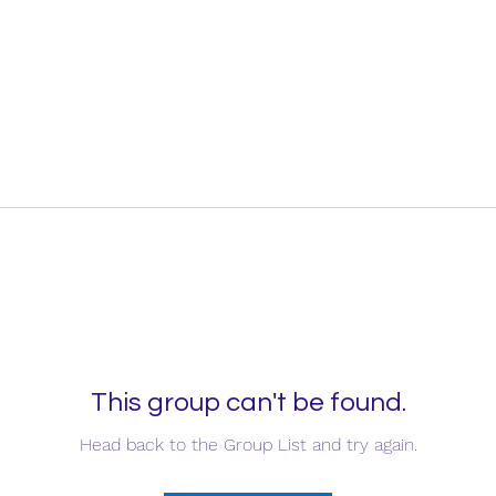
This group can't be found.
Head back to the Group List and try again.