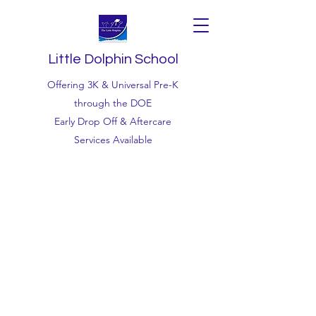
Little Dolphin School
Offering 3K & Universal Pre-K
through the DOE
Early Drop Off & Aftercare
Services Available