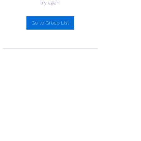
try again.
Go to Group List
718-641-7754
©2021 by Little Dolphin School. Proudly created with
Wix.com