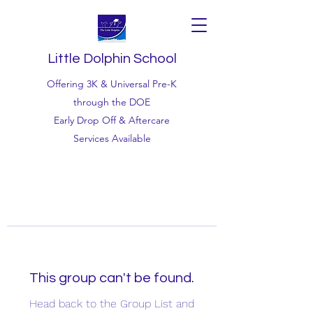
Little Dolphin School
Offering 3K & Universal Pre-K
through the DOE
Early Drop Off & Aftercare
Services Available
This group can't be found.
Head back to the Group List and