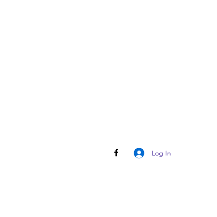
Log In