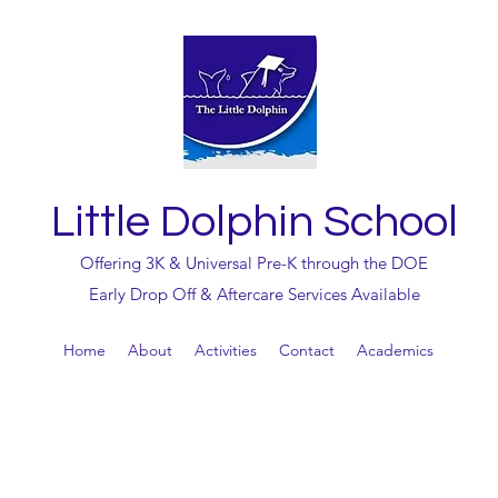
Little Dolphin School
Offering 3K & Universal Pre-K through the DOE
Early Drop Off & Aftercare Services Available
Home
About
Activities
Contact
Academics